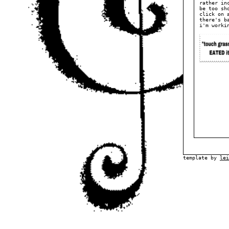
rather in
be too sh
click on 
there's b
i'm worki
template by
lei