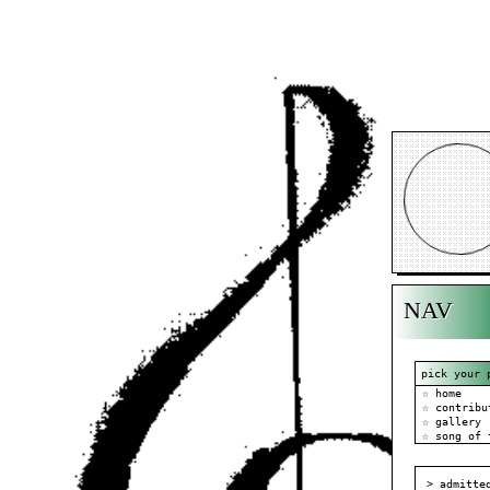
NAV
pick your 
☆ home
☆ contribu
☆ gallery
☆ song of 
> admitte